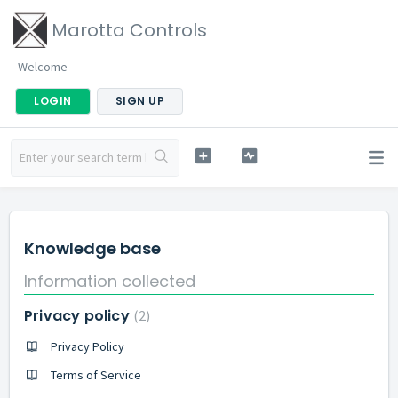
Marotta Controls
Welcome
LOGIN
SIGN UP
Knowledge base
Information collected
Privacy policy
2
Privacy Policy
Terms of Service